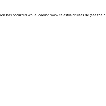
tion has occurred while loading
www.celestyalcruises.de
(see the
b