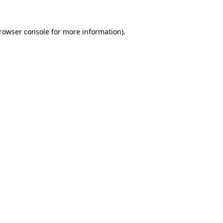
rowser console
for more information).