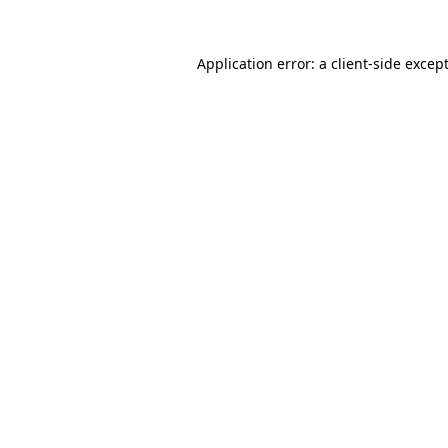
Application error: a
client
-side excep