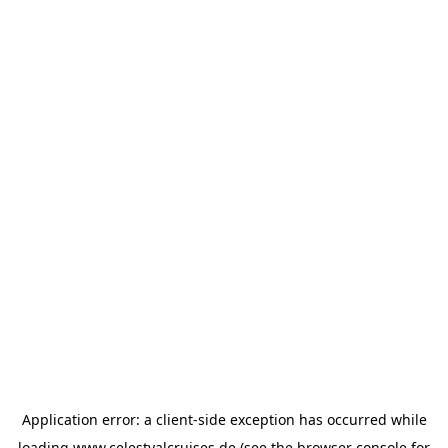
Application error: a
client
-side exception has occurred while
loading
www.celestyalcruises.de
(see the
browser console
for