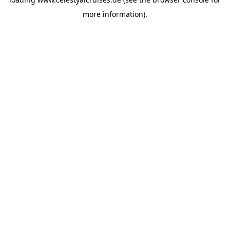
more information).