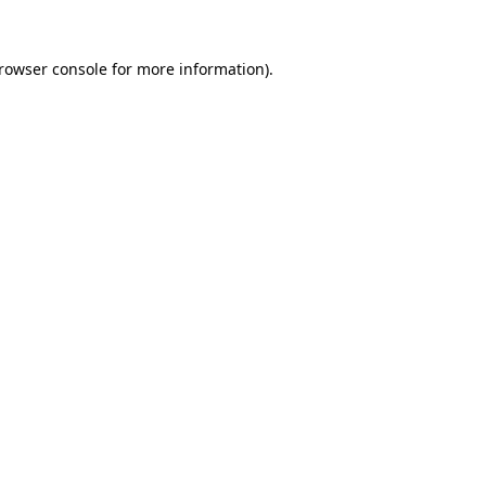
rowser console
for more information).