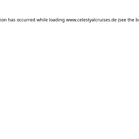
tion has occurred while loading
www.celestyalcruises.de
(see the
b