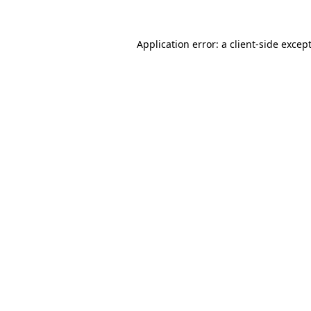
Application error: a
client
-side excep