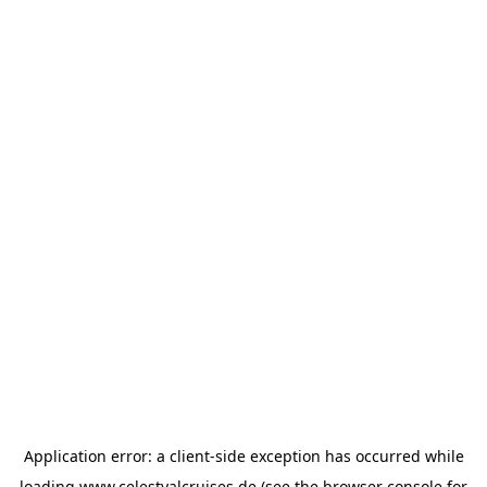
Application error: a
client
-side exception has occurred while
loading
www.celestyalcruises.de
(see the
browser console
for