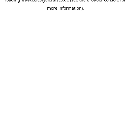
more information).