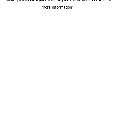
more information).