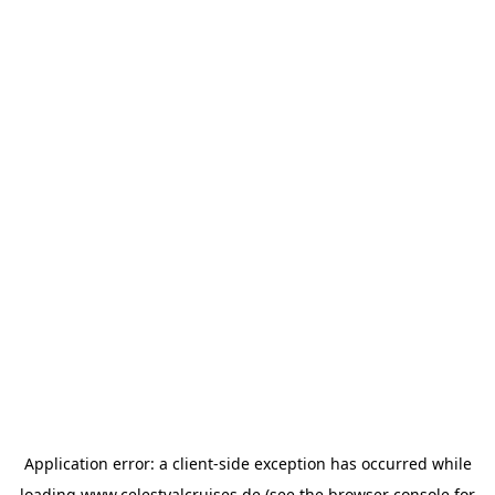
Application error: a
client
-side exception has occurred while
loading
www.celestyalcruises.de
(see the
browser console
for