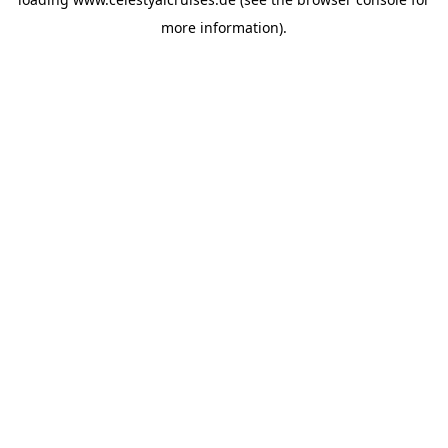
more information).