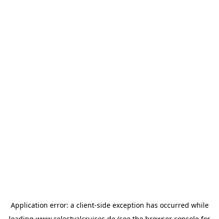
Application error: a
client
-side exception has occurred while
loading
www.celestyalcruises.de
(see the
browser console
for