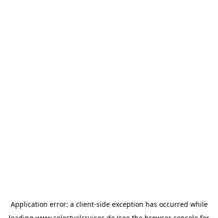
Application error: a
client
-side exception has occurred while
loading
www.celestyalcruises.de
(see the
browser console
for