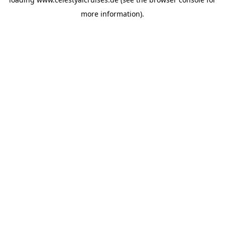
more information).