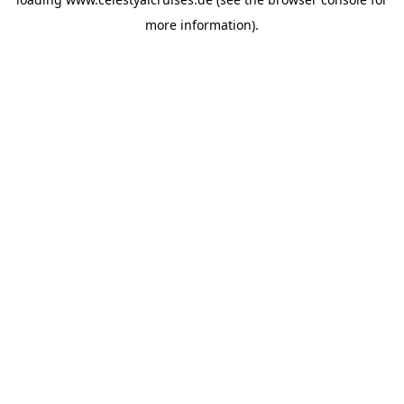
more information).