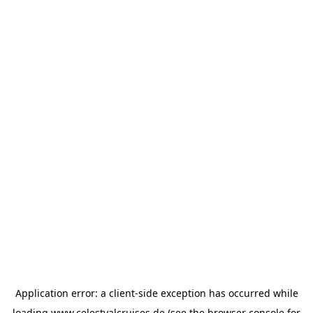
Application error: a
client
-side exception has occurred while
loading
www.celestyalcruises.de
(see the
browser console
for