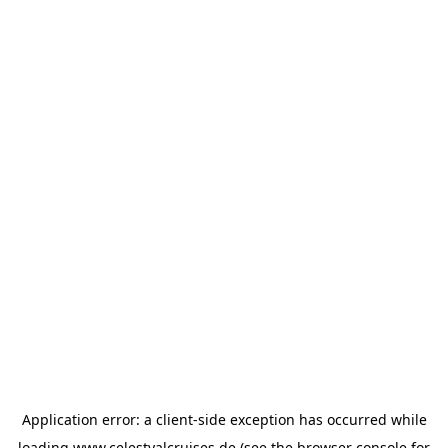
Application error: a
client
-side exception has occurred while
loading
www.celestyalcruises.de
(see the
browser console
for