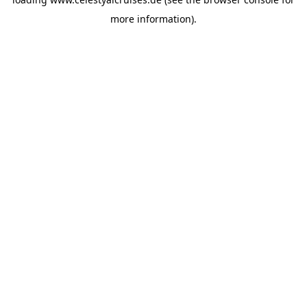
more information).