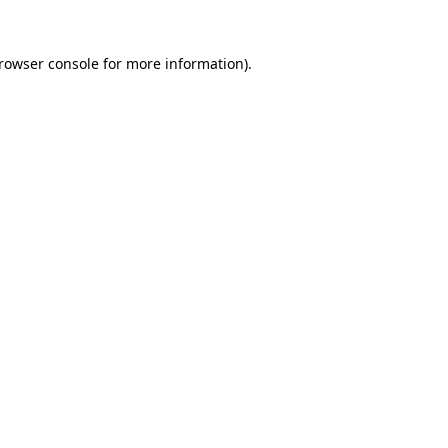
rowser console
for more information).