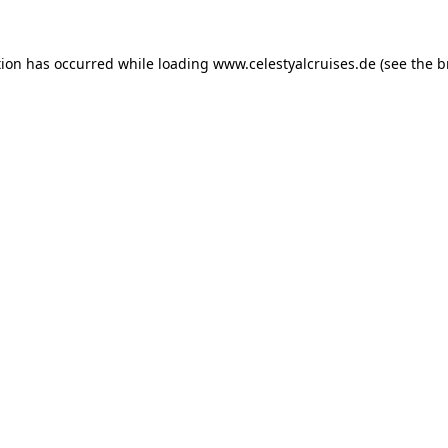
tion has occurred while loading
www.celestyalcruises.de
(see the
b