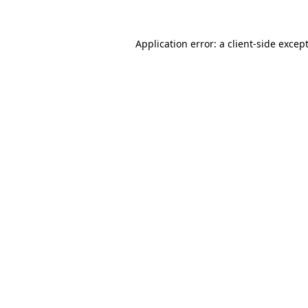
Application error: a
client
-side excep