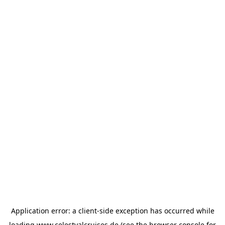
Application error: a
client
-side exception has occurred while
loading
www.celestyalcruises.de
(see the
browser console
for