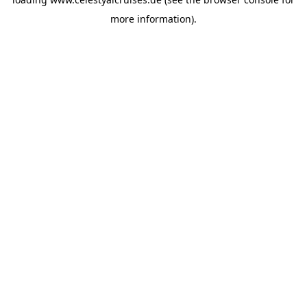
more information).