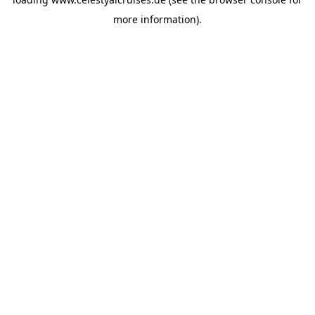
more information).