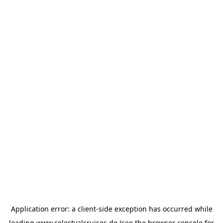
Application error: a
client
-side exception has occurred while
loading
www.celestyalcruises.de
(see the
browser console
for