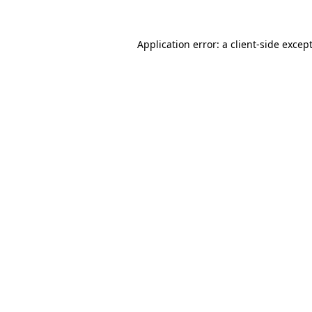
Application error: a
client
-side excep