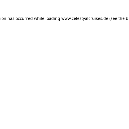
tion has occurred while loading
www.celestyalcruises.de
(see the
b