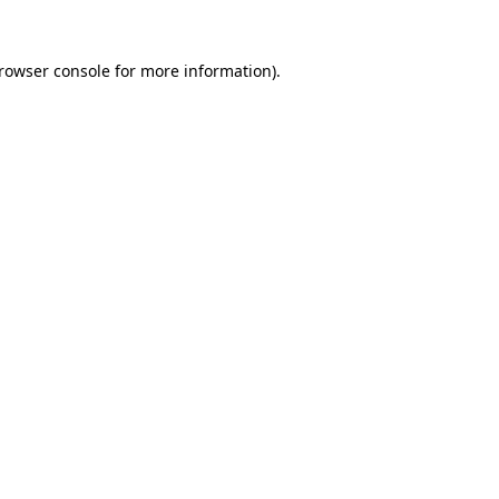
rowser console
for more information).