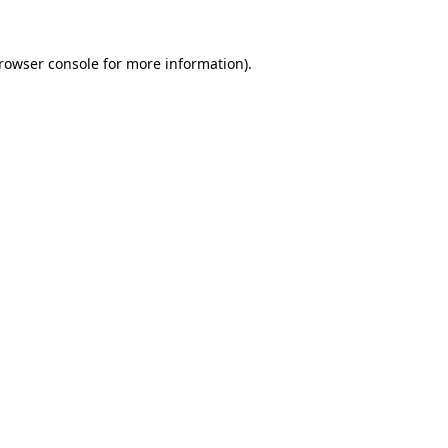
rowser console
for more information).