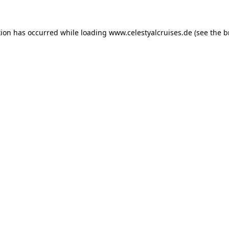
tion has occurred while loading
www.celestyalcruises.de
(see the
b