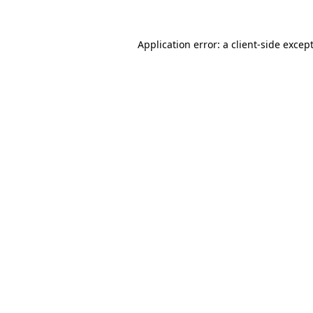
Application error: a
client
-side excep