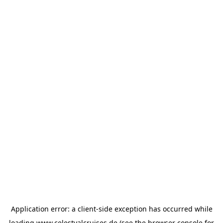
Application error: a
client
-side exception has occurred while
loading
www.celestyalcruises.de
(see the
browser console
for