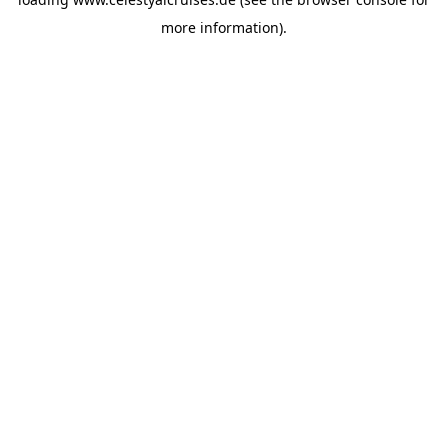
more information).