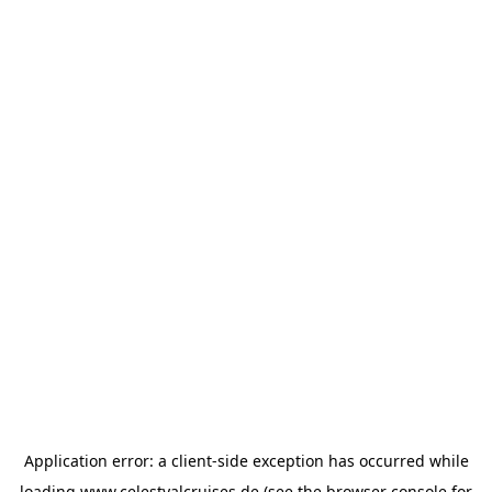
Application error: a
client
-side exception has occurred while
loading
www.celestyalcruises.de
(see the
browser console
for