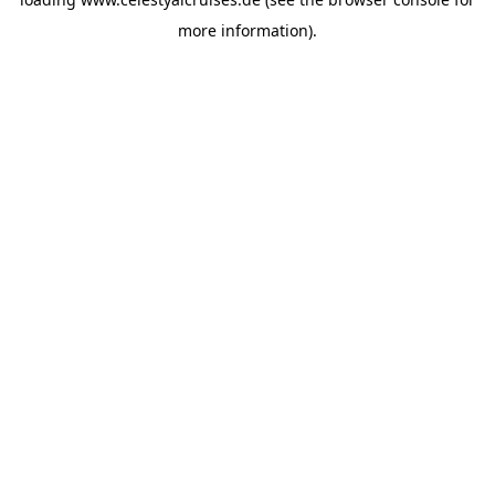
more information).