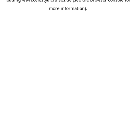
more information).