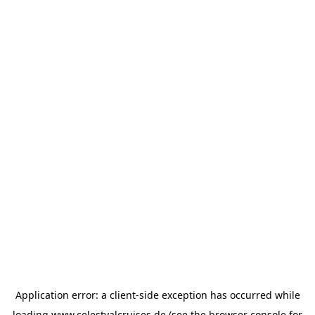
Application error: a
client
-side exception has occurred while
loading
www.celestyalcruises.de
(see the
browser console
for