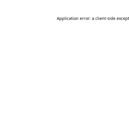
Application error: a
client
-side excep