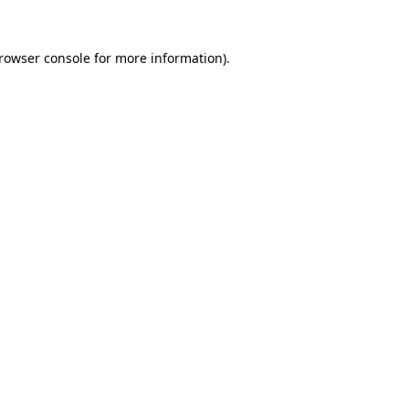
rowser console
for more information).