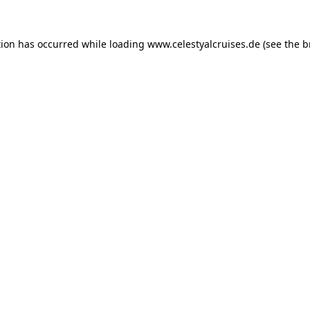
tion has occurred while loading
www.celestyalcruises.de
(see the
b