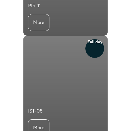
PIR-11
More
Full day
IST-08
More