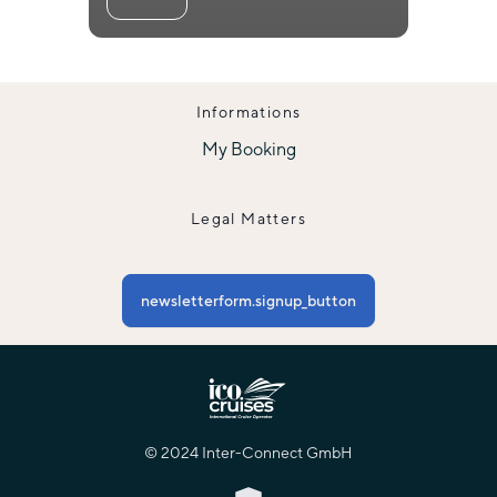
Informations
My Booking
Legal Matters
newsletterform.signup_button
© 2024 Inter-Connect GmbH