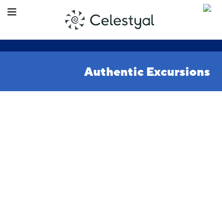
Authentic Excursions