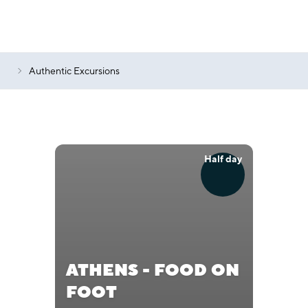
Authentic Excursions
Half day
ATHENS - FOOD ON
FOOT