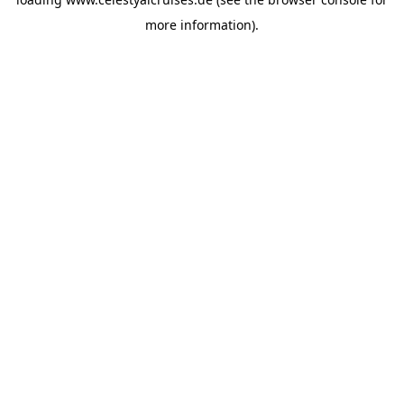
more information).