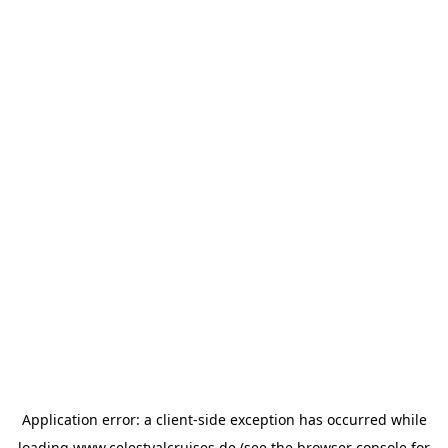
Application error: a
client
-side exception has occurred while
loading
www.celestyalcruises.de
(see the
browser console
for