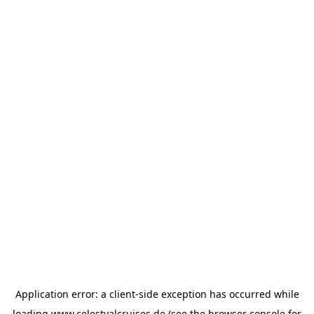
Application error: a
client
-side exception has occurred while
loading
www.celestyalcruises.de
(see the
browser console
for