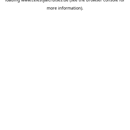
more information).