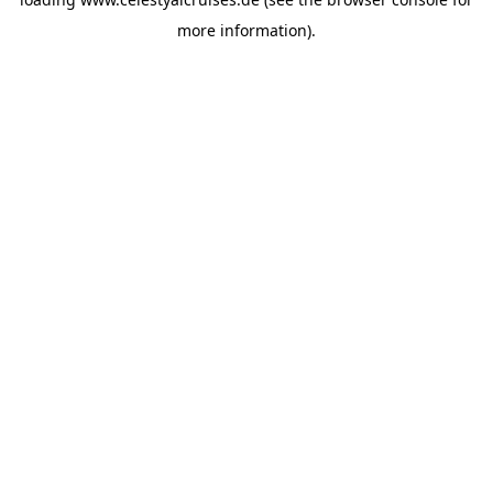
more information).