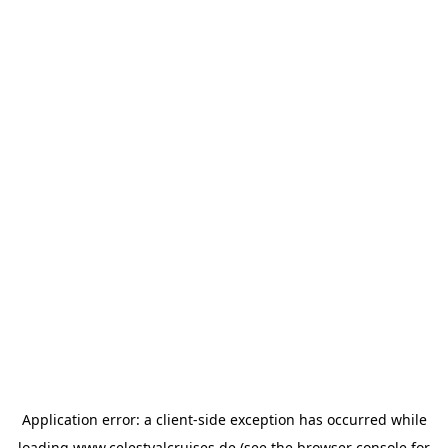
Application error: a
client
-side exception has occurred while
loading
www.celestyalcruises.de
(see the
browser console
for