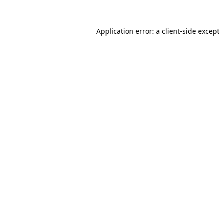
Application error: a
client
-side excep