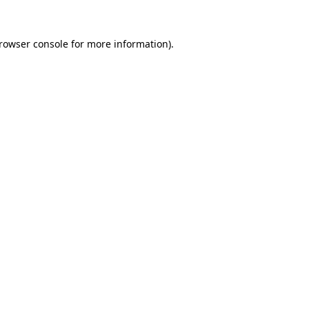
rowser console
for more information).