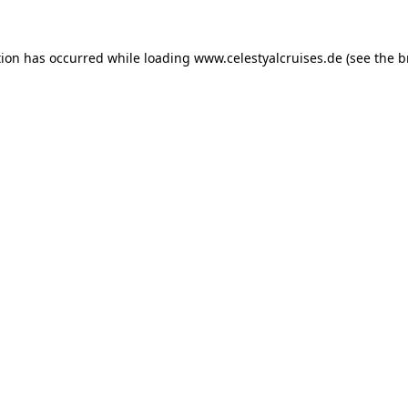
tion has occurred while loading
www.celestyalcruises.de
(see the
b