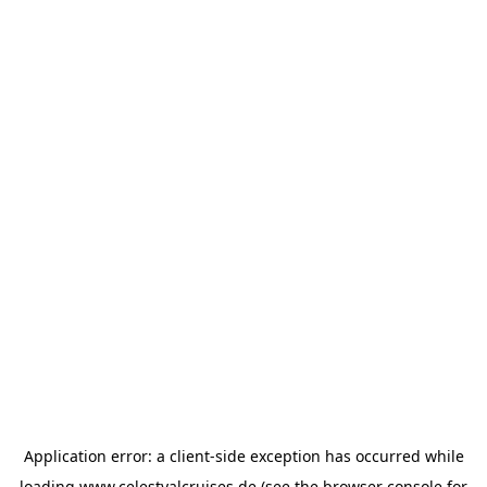
Application error: a
client
-side exception has occurred while
loading
www.celestyalcruises.de
(see the
browser console
for