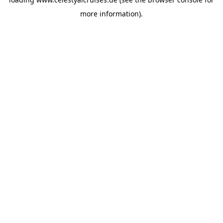
more information).