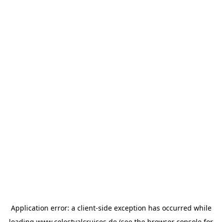
Application error: a
client
-side exception has occurred while
loading
www.celestyalcruises.de
(see the
browser console
for