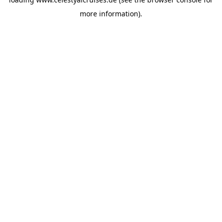
more information).