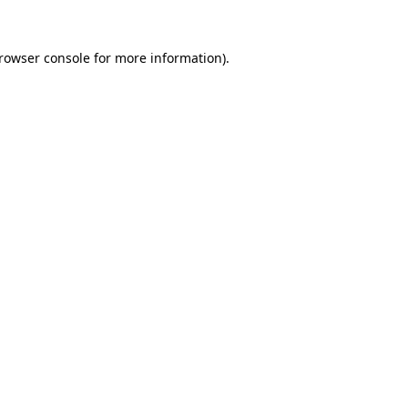
rowser console
for more information).