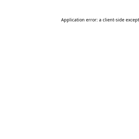
Application error: a
client
-side excep