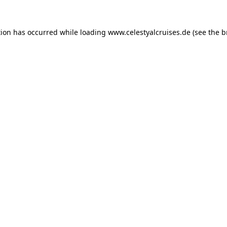
tion has occurred while loading
www.celestyalcruises.de
(see the
b