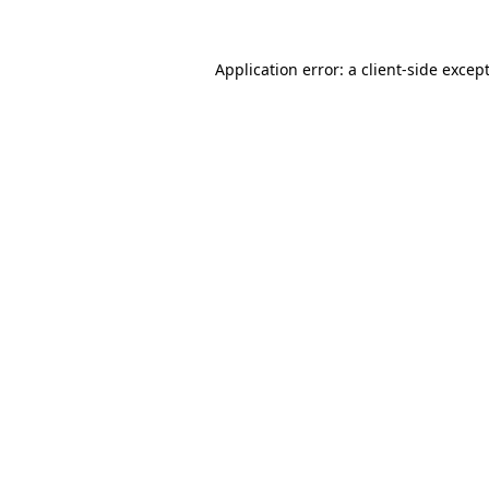
Application error: a
client
-side excep