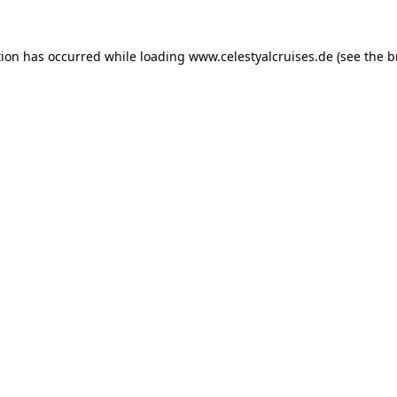
tion has occurred while loading
www.celestyalcruises.de
(see the
b