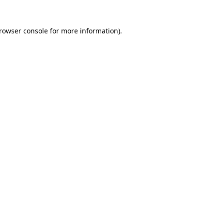
rowser console
for more information).