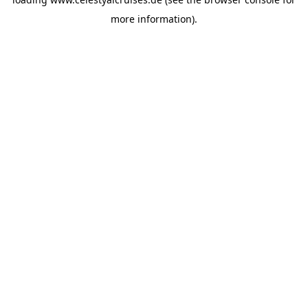
more information).