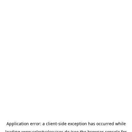
Application error: a
client
-side exception has occurred while
loading
www.celestyalcruises.de
(see the
browser console
for