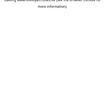
more information).