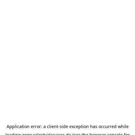
Application error: a
client
-side exception has occurred while
loading
www.celestyalcruises.de
(see the
browser console
for