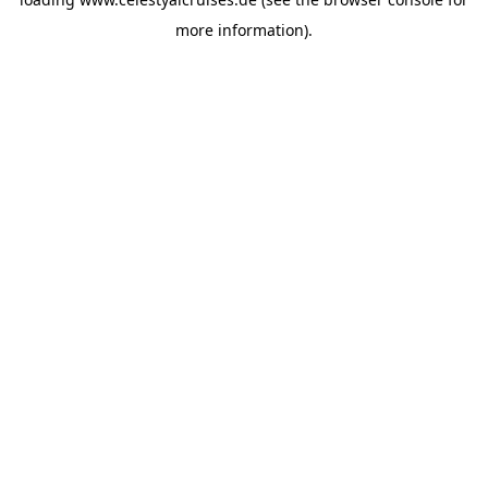
more information).