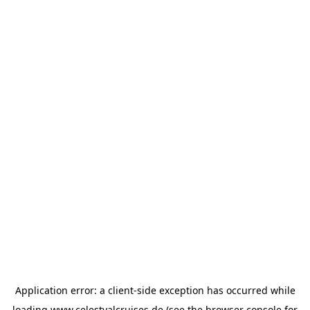
Application error: a
client
-side exception has occurred while
loading
www.celestyalcruises.de
(see the
browser console
for