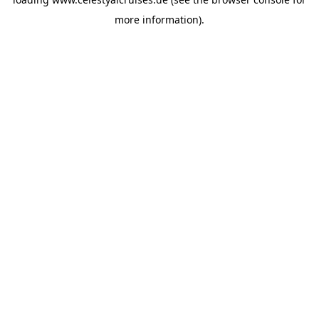
more information).