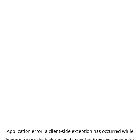
Application error: a
client
-side exception has occurred while
loading
www.celestyalcruises.de
(see the
browser console
for