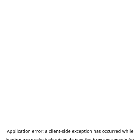
Application error: a
client
-side exception has occurred while
loading
www.celestyalcruises.de
(see the
browser console
for