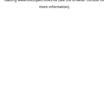
more information).