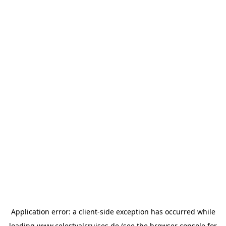
Application error: a
client
-side exception has occurred while
loading
www.celestyalcruises.de
(see the
browser console
for