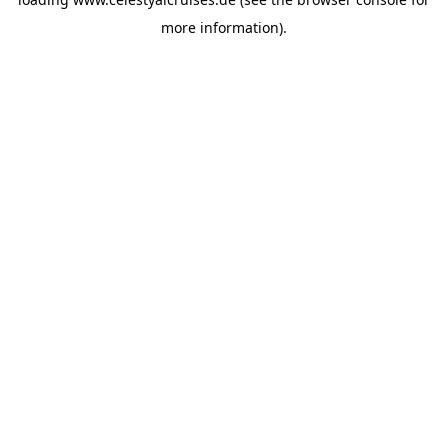
more information).