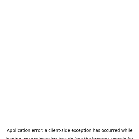
Application error: a
client
-side exception has occurred while
loading
www.celestyalcruises.de
(see the
browser console
for