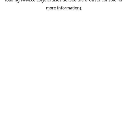
more information).